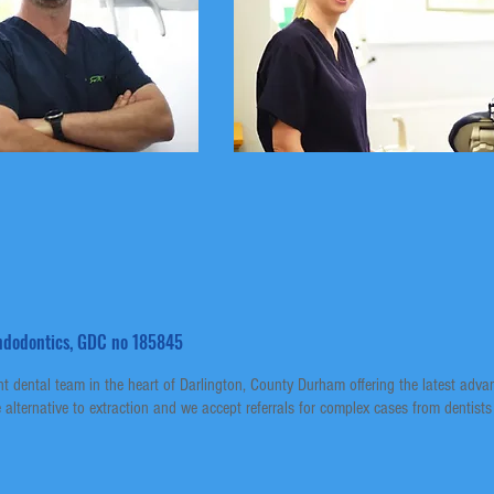
 Endodontics, GDC no 185845
 dental team in the heart of Darlington, County Durham offering the latest adv
alternative to extraction and we accept referrals for complex cases from dentists