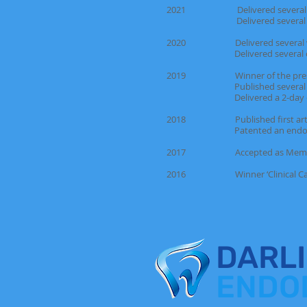
2021 Delivered several endodo
Delivered several one-day c
2020 Delivered several webina
Delivered several one-day 
2019 Winner of the prestigious 
Published several articles 
Delivered a 2-day endodont
2018 Published first article 
Patented an endodonti
2017 Accepted as Member of th
2016 Winner ‘Clinical Case o
DARL
ENDO