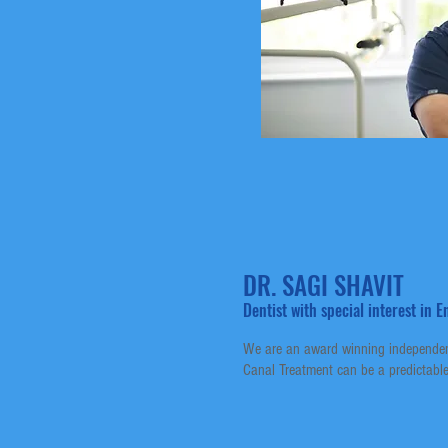
DR. SAGI SHAVIT
Dentist with special interest in
We are an award winning independent
Canal Treatment can be a predictable 