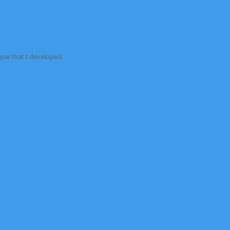
e that I developed.