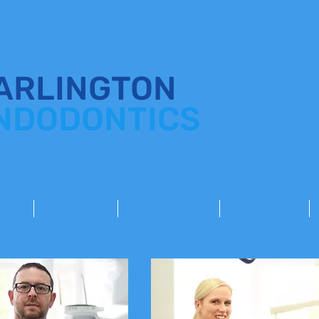
ARLINGTON
NDODONTICS
HOME
TREATMENTS
REFER A PATIENT
FOR DENTISTS