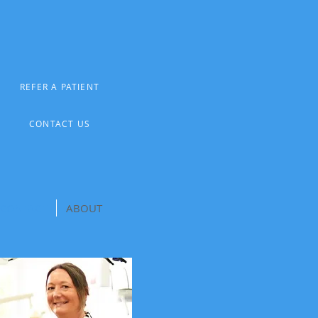
REFER A PATIENT
CONTACT US
CONTACT
ABOUT