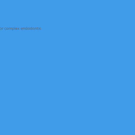
rrals for complex endodontic