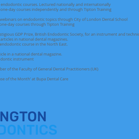
ntic courses. Lectured nationally and internationally
ourses independently and through Tipton Training
rs on endodontic topics through City of London Dental School
courses through Tipton Training
GDP Prize, British Endodontic Society, for an instrument and techniqu
in national dental magazines.
ic course in the North East.
in a national dental magazine.
c instrument
e Faculty of General Dental Practitioners (UK)
f the Month’ at Bupa Dental Care
INGTON
DONTICS