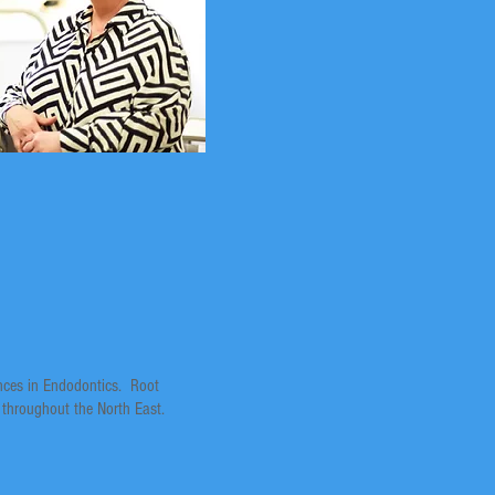
ances in Endodontics. Root
 throughout the North East.