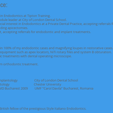
ce:
in Endodontics at Tipton Training.
le leader at City of London Dental School.
ial interest in Endodontics at a Private Dental Practice, accepting refe
apicectomies.
cepting referrals for endodontic and implant treatments.
 in 100% of my endodontic cases and magnifying loupes in restorative cases.
equipment such as apex locators, NiTi rotary files and system B obturation.
ic treatments with dental operating microscope.
erm orthodontic treatment.
mplantology City of London Dental School
ontology Chester University
ucharest 2009 UMF “Carol Davila” Bucharest, Romania
ellow of the prestigious Style Italiano Endodontics.