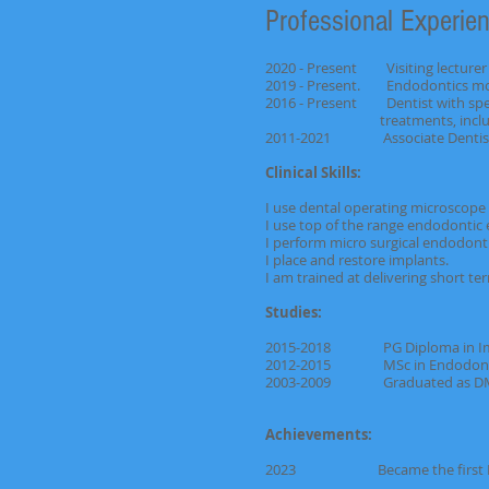
Professional Experien
2020 - Present Visiting lecturer 
2019 - Present. Endodontics modu
2016 - Present Dentist with spec
treatments, including 
2011-2021 Associate Dentist, ac
Clinical Skills:
I use dental operating microscope
I use top of the range endodontic 
I perform micro surgical endodont
I place and restore implants.
I am trained at delivering short t
Studies:
2015-2018 PG Diploma in I
2012-2015 MSc in Endod
2003-2009 Graduated as DMD B
Achievements:
2023 Became the first British f